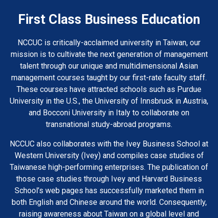
First Class Business Education
NCCUC is critically-acclaimed university in Taiwan, our
mission is to cultivate the next generation of management
talent through our unique and multidimensional Asian
management courses taught by our first-rate faculty staff.
These courses have attracted schools such as Purdue
University in the U.S., the University of Innsbruck in Austria,
and Bocconi University in Italy to collaborate on
transnational study-abroad programs.
NCCUC also collaborates with the Ivey Business School at
Western University (Ivey) and compiles case studies of
Taiwanese high-performing enterprises. The publication of
those case studies through Ivey and Harvard Business
School’s web pages has successfully marketed them in
both English and Chinese around the world. Consequently,
raising awareness about Taiwan on a global level and