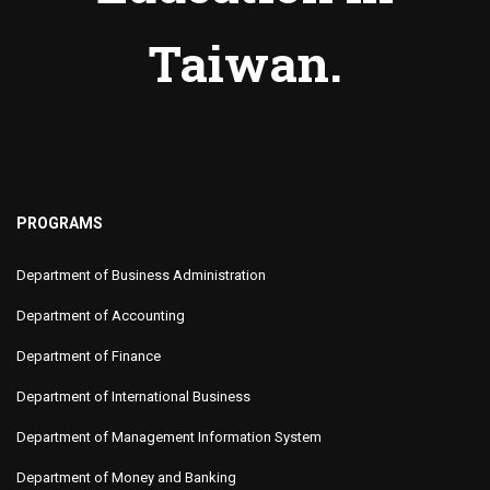
Taiwan.
PROGRAMS
Department of Business Administration
Department of Accounting
Department of Finance
Department of International Business
Department of Management Information System
Department of Money and Banking