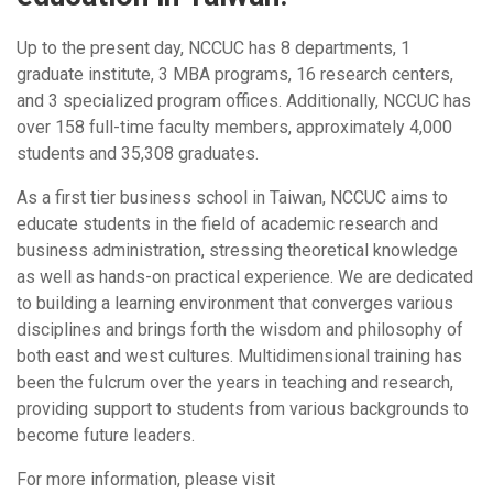
Up to the present day, NCCUC has 8 departments, 1
graduate institute, 3 MBA programs, 16 research centers,
and 3 specialized program offices. Additionally, NCCUC has
over 158 full-time faculty members, approximately 4,000
students and 35,308 graduates.
As a first tier business school in Taiwan, NCCUC aims to
educate students in the field of academic research and
business administration, stressing theoretical knowledge
as well as hands-on practical experience. We are dedicated
to building a learning environment that converges various
disciplines and brings forth the wisdom and philosophy of
both east and west cultures. Multidimensional training has
been the fulcrum over the years in teaching and research,
providing support to students from various backgrounds to
become future leaders.
For more information, please visit