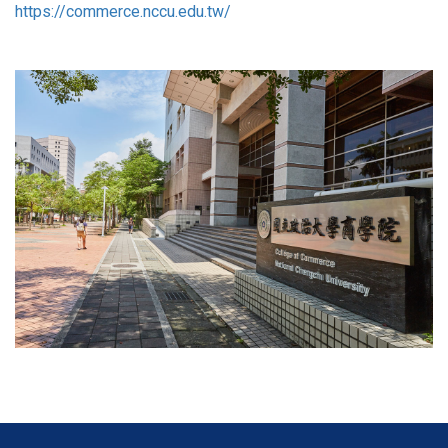
https://commerce.nccu.edu.tw/