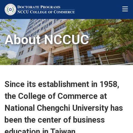
About NCCUC
Since its establishment in 1958,
the College of Commerce at
National Chengchi University has
been the center of business
education in Taiwan.