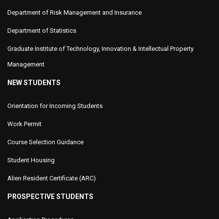
Department of Risk Management and Insurance
Department of Statistics
Graduate Institute of Technology, Innovation & Intellectual Property
Management
NEW STUDENTS
Orientation for Incoming Students
Work Permit
Course Selection Guidance
Student Housing
Alien Resident Certificate (ARC)
PROSPECTIVE STUDENTS