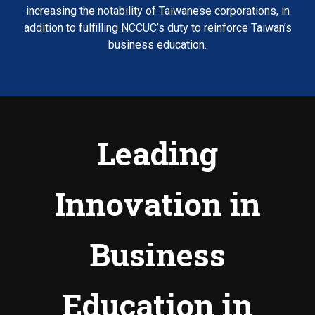
increasing the notability of Taiwanese corporations, in
addition to fulfilling NCCUC’s duty to reinforce Taiwan’s
business education.
Leading
Innovation in
Business
Education in